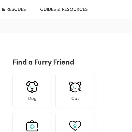
S & RESCUES
GUIDES & RESOURCES
Find a Furry Friend
Dog
Cat