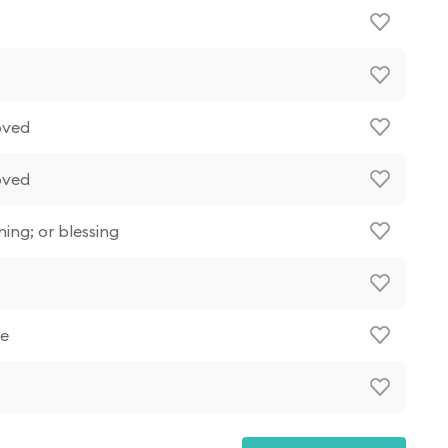
oved
oved
ning; or blessing
ue