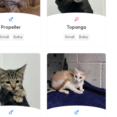
Propeller
Topanga
Small
Baby
Small
Baby