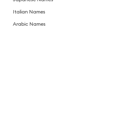
Italian Names
Arabic Names