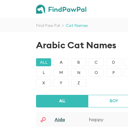
Find Paw Pal
>
Cat Names
Arabic Cat Names
ALL
A
B
C
D
L
M
N
O
P
X
Y
Z
ALL
BOY
Aida
happy