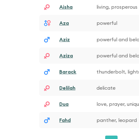
Aisha
living, prosperous
Aza
powerful
Aziz
powerful and bel
Aziza
powerful and bel
Barack
thunderbolt, light
Delilah
delicate
Dua
love, prayer, uniq
Fahd
panther, leopard