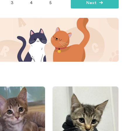
3
4
5
Next