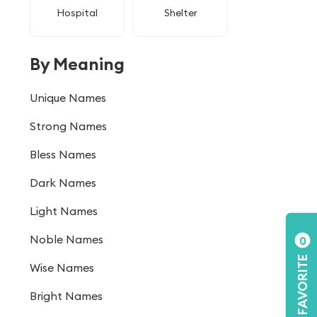
Hospital
Shelter
By Meaning
Unique Names
Strong Names
Bless Names
Dark Names
Light Names
Noble Names
0
FAVORITE
Wise Names
Bright Names