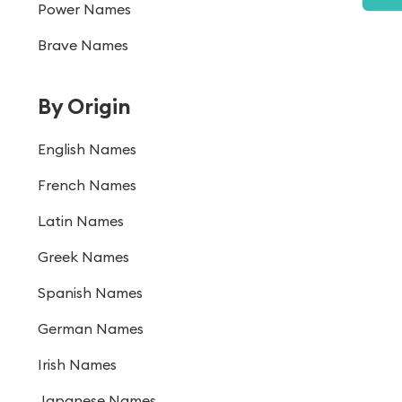
Power Names
Brave Names
By Origin
English Names
French Names
Latin Names
Greek Names
Spanish Names
German Names
Irish Names
Japanese Names