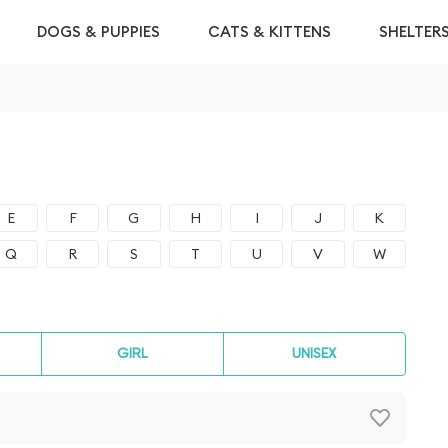
DOGS & PUPPIES
CATS & KITTENS
SHELTER
E
F
G
H
I
J
K
Q
R
S
T
U
V
W
GIRL
UNISEX