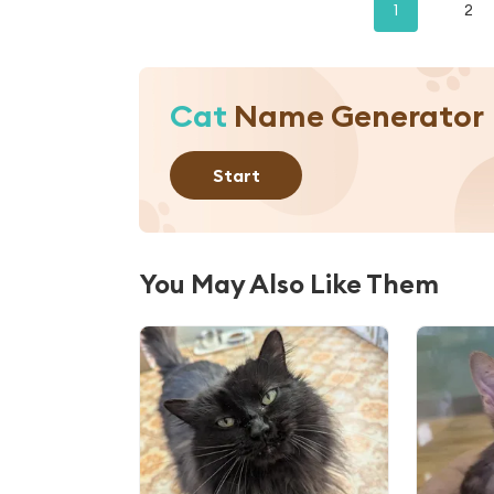
1
2
Cat
Name Generator
Start
You May Also Like Them