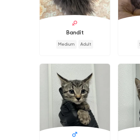
Bandit
Medium
Adult