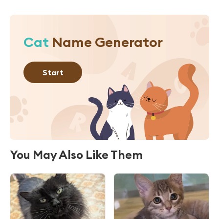
Cat
Name Generator
Start
You May Also Like Them