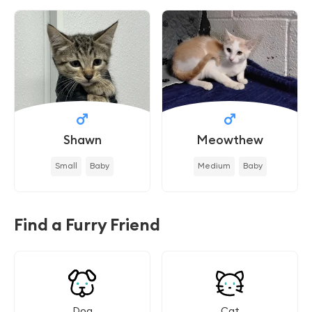
Shawn
Meowthew
Small
Baby
Medium
Baby
Find a Furry Friend
Dog
Cat