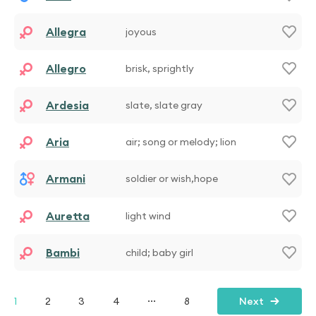
Allegra
joyous
Allegro
brisk, sprightly
Ardesia
slate, slate gray
Aria
air; song or melody; lion
Armani
soldier or wish,hope
Auretta
light wind
Bambi
child; baby girl
...
1
2
3
4
8
Next