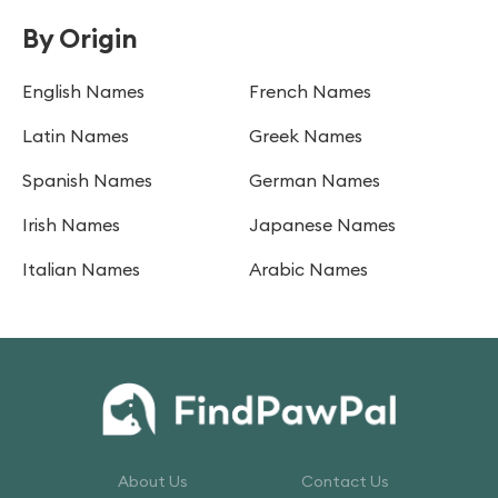
By Origin
English Names
French Names
Latin Names
Greek Names
Spanish Names
German Names
Irish Names
Japanese Names
Italian Names
Arabic Names
About Us
Contact Us