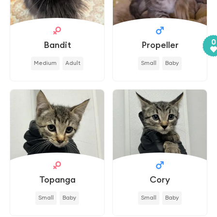
0
Bandit
Propeller
Medium
Adult
Small
Baby
Topanga
Cory
Small
Baby
Small
Baby