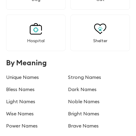
Hospital
Shelter
By Meaning
Unique Names
Strong Names
Bless Names
Dark Names
Light Names
Noble Names
Wise Names
Bright Names
Power Names
Brave Names