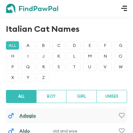
Italian Cat Names
ALL
A
B
C
D
E
F
G
H
I
J
K
L
M
N
O
P
Q
R
S
T
U
V
W
X
Y
Z
ALL
BOY
GIRL
UNISEX
Adagio
Aldo
old and wise