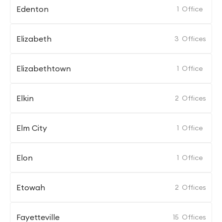
Edenton
1
Office
Elizabeth
3
Offices
Elizabethtown
1
Office
Elkin
2
Offices
Elm City
1
Office
Elon
1
Office
Etowah
2
Offices
Fayetteville
15
Offices