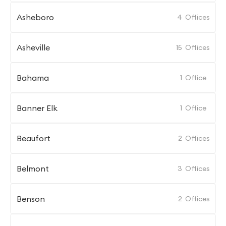
Asheboro
4
Offices
Asheville
15
Offices
Bahama
1
Office
Banner Elk
1
Office
Beaufort
2
Offices
Belmont
3
Offices
Benson
2
Offices