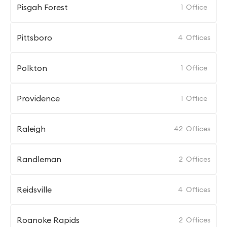
Pisgah Forest
1
Office
Pittsboro
4
Offices
Polkton
1
Office
Providence
1
Office
Raleigh
42
Offices
Randleman
2
Offices
Reidsville
4
Offices
Roanoke Rapids
2
Offices