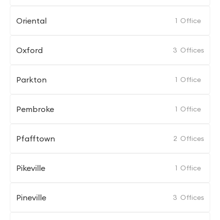
Oriental
1
Office
Oxford
3
Offices
Parkton
1
Office
Pembroke
1
Office
Pfafftown
2
Offices
Pikeville
1
Office
Pineville
3
Offices