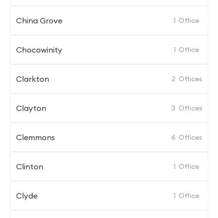
China Grove
1
Office
Chocowinity
1
Office
Clarkton
2
Offices
Clayton
3
Offices
Clemmons
6
Offices
Clinton
1
Office
Clyde
1
Office