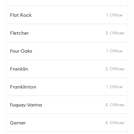
Flat Rock
1
Office
Fletcher
3
Offices
Four Oaks
1
Office
Franklin
3
Offices
Franklinton
1
Office
Fuquay-Varina
5
Offices
Garner
6
Offices