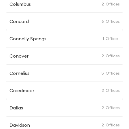
Columbus
2
Offices
Concord
6
Offices
Connelly Springs
1
Office
Conover
2
Offices
Cornelius
3
Offices
Creedmoor
2
Offices
Dallas
2
Offices
Davidson
2
Offices