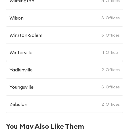
Wilmington
21
Offices
Wilson
3
Offices
Winston-Salem
15
Offices
Winterville
1
Office
Yadkinville
2
Offices
Youngsville
3
Offices
Zebulon
2
Offices
You May Also Like Them