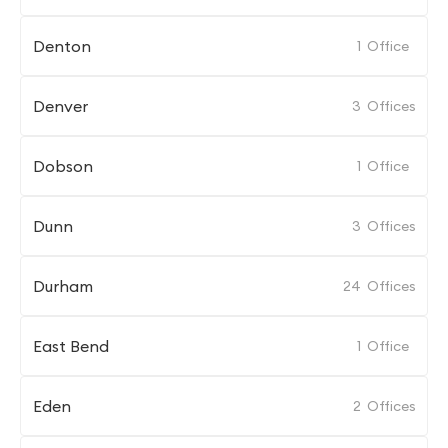
Denton
1
Office
Denver
3
Offices
Dobson
1
Office
Dunn
3
Offices
Durham
24
Offices
East Bend
1
Office
Eden
2
Offices