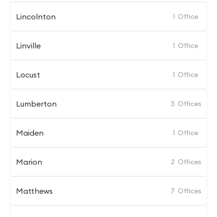
Lincolnton
1
Office
Linville
1
Office
Locust
1
Office
Lumberton
3
Offices
Maiden
1
Office
Marion
2
Offices
Matthews
7
Offices