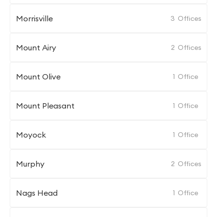
Morrisville
3
Offices
Mount Airy
2
Offices
Mount Olive
1
Office
Mount Pleasant
1
Office
Moyock
1
Office
Murphy
2
Offices
Nags Head
1
Office