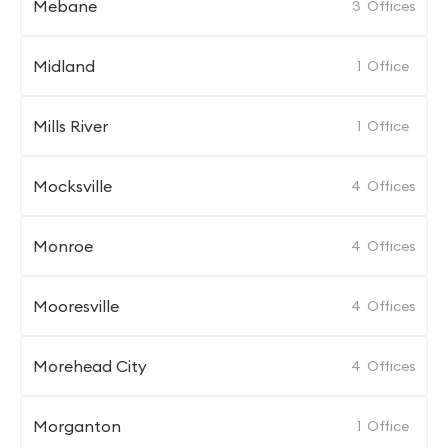
Mebane
3
Offices
Midland
1
Office
Mills River
1
Office
Mocksville
4
Offices
Monroe
4
Offices
Mooresville
4
Offices
Morehead City
4
Offices
Morganton
1
Office