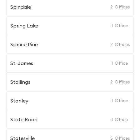
Spindale
2
Offices
Spring Lake
1
Office
Spruce Pine
2
Offices
St. James
1
Office
Stallings
2
Offices
Stanley
1
Office
State Road
1
Office
Statesville
5
Offices