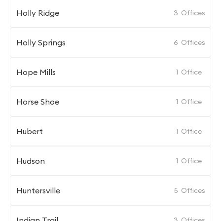
Holly Ridge
3
Offices
Holly Springs
6
Offices
Hope Mills
1
Office
Horse Shoe
1
Office
Hubert
1
Office
Hudson
1
Office
Huntersville
5
Offices
Indian Trail
3
Offices