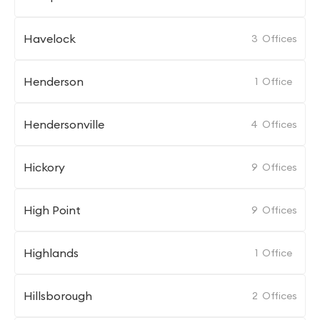
Havelock
3
Offices
Henderson
1
Office
Hendersonville
4
Offices
Hickory
9
Offices
High Point
9
Offices
Highlands
1
Office
Hillsborough
2
Offices