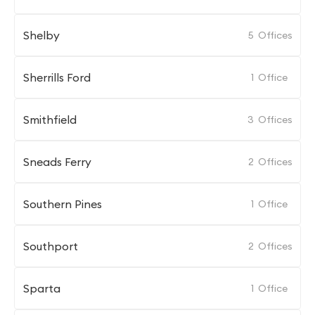
Shelby
5
Offices
Sherrills Ford
1
Office
Smithfield
3
Offices
Sneads Ferry
2
Offices
Southern Pines
1
Office
Southport
2
Offices
Sparta
1
Office