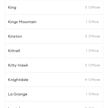
King
3
Offices
Kings Mountain
1
Office
Kinston
3
Offices
Kittrell
1
Office
Kitty Hawk
3
Offices
Knightdale
4
Offices
La Grange
1
Office