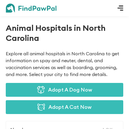
Animal Hospitals in North
Carolina
Explore all animal hospitals in North Carolina to get
information on spay and neuter, dental, and
vaccination services as well as boarding, grooming,
and more. Select your city to find more details.
Adopt A Dog Now
Adopt A Cat Now