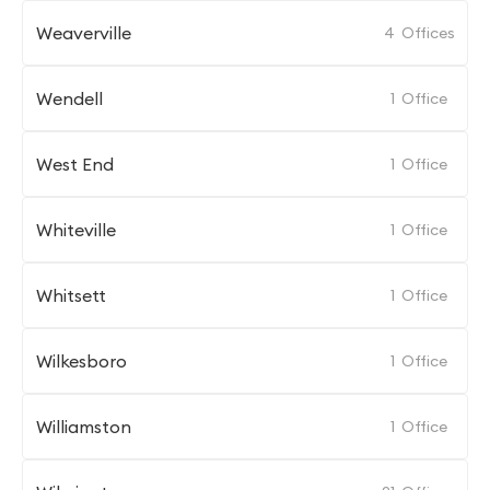
Weaverville
4
Offices
Wendell
1
Office
West End
1
Office
Whiteville
1
Office
Whitsett
1
Office
Wilkesboro
1
Office
Williamston
1
Office