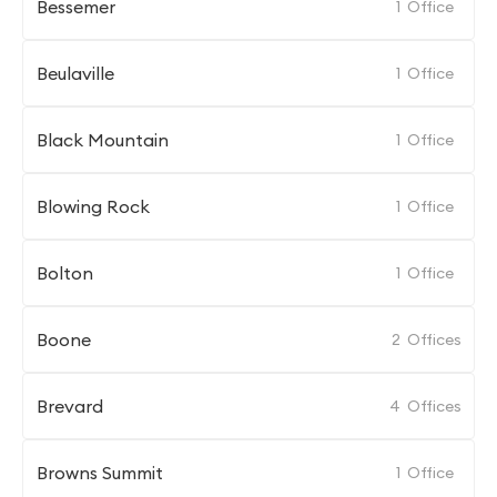
Bessemer
1
Office
Beulaville
1
Office
Black Mountain
1
Office
Blowing Rock
1
Office
Bolton
1
Office
Boone
2
Offices
Brevard
4
Offices
Browns Summit
1
Office