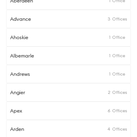
Aberdeen
1
Office
Advance
3
Offices
Ahoskie
1
Office
Albemarle
1
Office
Andrews
1
Office
Angier
2
Offices
Apex
6
Offices
Arden
4
Offices