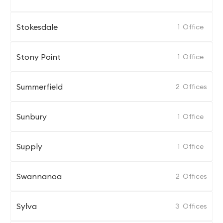
Stokesdale
1
Office
Stony Point
1
Office
Summerfield
2
Offices
Sunbury
1
Office
Supply
1
Office
Swannanoa
2
Offices
Sylva
3
Offices