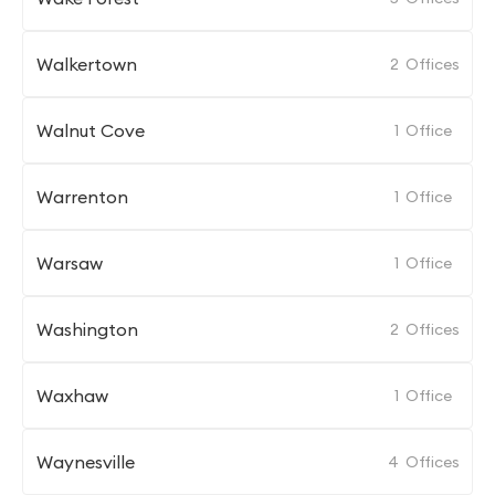
Walkertown
2
Offices
Walnut Cove
1
Office
Warrenton
1
Office
Warsaw
1
Office
Washington
2
Offices
Waxhaw
1
Office
Waynesville
4
Offices