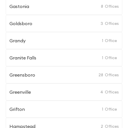
Gastonia
8
Offices
Goldsboro
3
Offices
Grandy
1
Office
Granite Falls
1
Office
Greensboro
28
Offices
Greenville
4
Offices
Grifton
1
Office
Hampstead
2
Offices