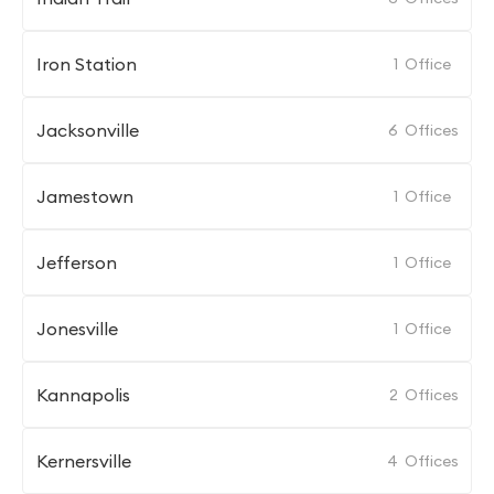
Iron Station
1
Office
Jacksonville
6
Offices
Jamestown
1
Office
Jefferson
1
Office
Jonesville
1
Office
Kannapolis
2
Offices
Kernersville
4
Offices