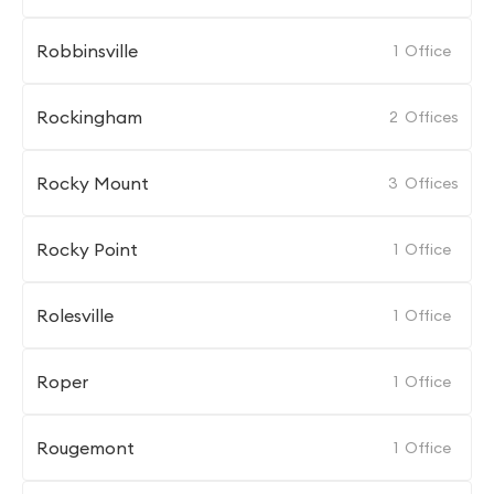
Robbinsville
1
Office
Rockingham
2
Offices
Rocky Mount
3
Offices
Rocky Point
1
Office
Rolesville
1
Office
Roper
1
Office
Rougemont
1
Office