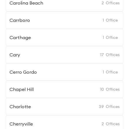
Carolina Beach
2
Offices
Carrboro
1
Office
Carthage
1
Office
Cary
17
Offices
Cerro Gordo
1
Office
Chapel Hill
10
Offices
Charlotte
39
Offices
Cherryville
2
Offices