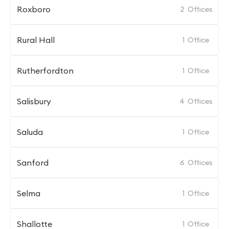
Roxboro
2
Offices
Rural Hall
1
Office
Rutherfordton
1
Office
Salisbury
4
Offices
Saluda
1
Office
Sanford
6
Offices
Selma
1
Office
Shallotte
1
Office