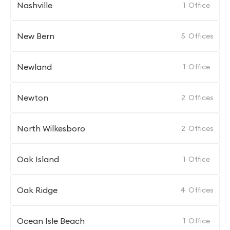
Nashville
1
Office
New Bern
5
Offices
Newland
1
Office
Newton
2
Offices
North Wilkesboro
2
Offices
Oak Island
1
Office
Oak Ridge
4
Offices
Ocean Isle Beach
1
Office