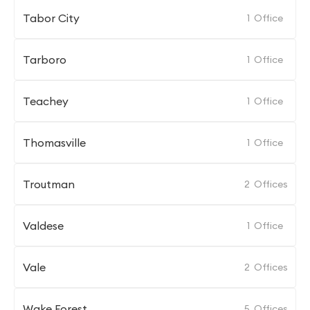
Tabor City
1
Office
Tarboro
1
Office
Teachey
1
Office
Thomasville
1
Office
Troutman
2
Offices
Valdese
1
Office
Vale
2
Offices
Wake Forest
5
Offices