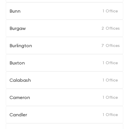
Bunn
1
Office
Burgaw
2
Offices
Burlington
7
Offices
Buxton
1
Office
Calabash
1
Office
Cameron
1
Office
Candler
1
Office