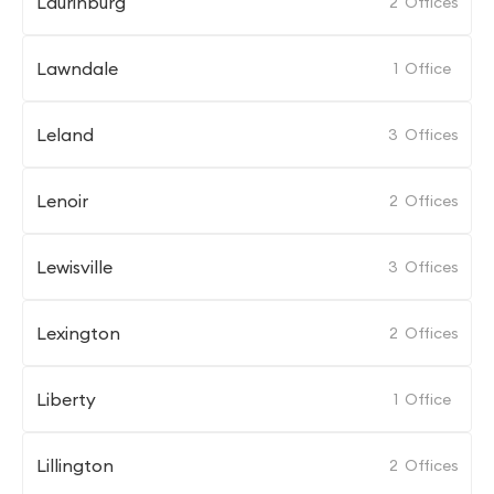
Laurinburg
2
Offices
Lawndale
1
Office
Leland
3
Offices
Lenoir
2
Offices
Lewisville
3
Offices
Lexington
2
Offices
Liberty
1
Office
Lillington
2
Offices