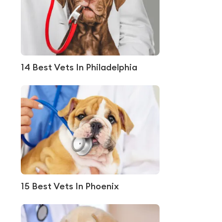
14 Best Vets In Philadelphia
15 Best Vets In Phoenix