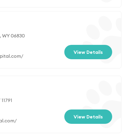
, WY 06830
View Details
pital.com/
 11791
View Details
al.com/