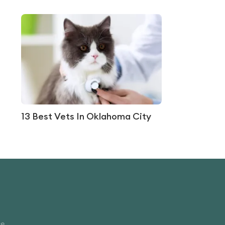
13 Best Vets In Oklahoma City
ce