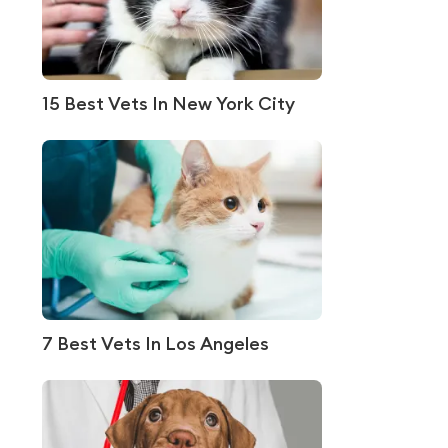
15 Best Vets In New York City
7 Best Vets In Los Angeles