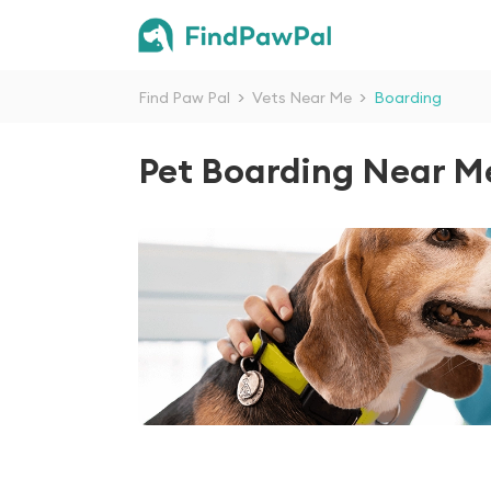
Find Paw Pal
>
Vets Near Me
>
Boarding
Pet Boarding Near M