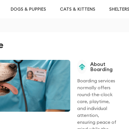
DOGS & PUPPIES
CATS & KITTENS
SHELTER
e
About
Boarding
Boarding services
normally offers
round-the-clock
care, playtime,
and individual
attention,
ensuring peace of