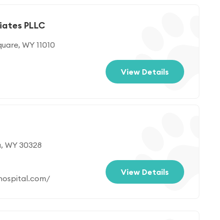
ciates PLLC
quare, WY 11010
View Details
a, WY 30328
View Details
ospital.com/