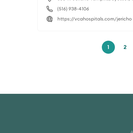
(516) 938-4106
https://vcahospitals.com/jericho
1
2
A