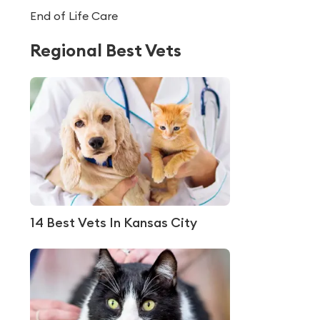
End of Life Care
Regional Best Vets
14 Best Vets In Kansas City