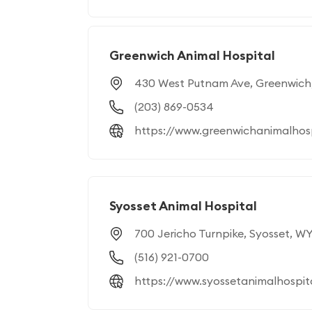
Greenwich Animal Hospital
430 West Putnam Ave, Greenwich
(203) 869-0534
https://www.greenwichanimalhos
Syosset Animal Hospital
700 Jericho Turnpike, Syosset, WY
(516) 921-0700
https://www.syossetanimalhospit