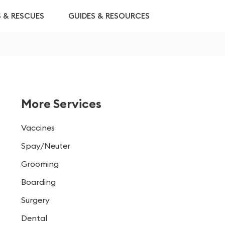
S & RESCUES
GUIDES & RESOURCES
More Services
Vaccines
Spay/Neuter
Grooming
Boarding
Surgery
Dental