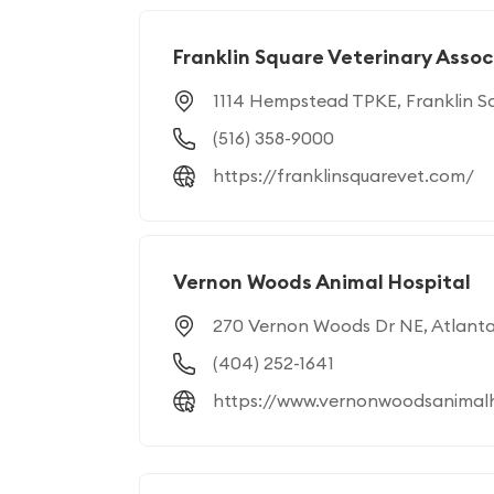
Franklin Square Veterinary Asso
1114 Hempstead TPKE, Franklin S
(516) 358-9000
https://franklinsquarevet.com/
Vernon Woods Animal Hospital
270 Vernon Woods Dr NE, Atlant
(404) 252-1641
https://www.vernonwoodsanimalh