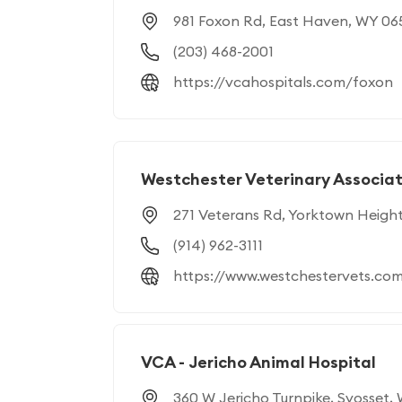
981 Foxon Rd, East Haven, WY 06
(203) 468-2001
https://vcahospitals.com/foxon
Westchester Veterinary Associat
271 Veterans Rd, Yorktown Heigh
(914) 962-3111
https://www.westchestervets.co
VCA - Jericho Animal Hospital
360 W Jericho Turnpike, Syosset, 