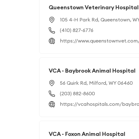
Queenstown Veterinary Hospital
105 4-H Park Rd, Queenstown, W
(410) 827-6776
https://www.queenstownvet.com
VCA - Baybrook Animal Hospital
56 Quirk Rd, Milford, WY 06460
(203) 882-8600
https://vcahospitals.com/baybr
VCA - Foxon Animal Hospital