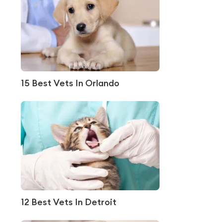
15 Best Vets In Orlando
12 Best Vets In Detroit