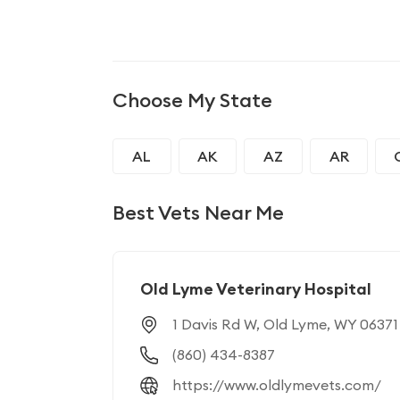
Choose My State
AL
AK
AZ
AR
GA
HI
ID
IL
Best Vets Near Me
MD
MA
MI
MN
NJ
NM
NY
NC
Old Lyme Veterinary Hospital
1 Davis Rd W, Old Lyme, WY 06371
RI
SC
SD
TN
(860) 434-8387
WI
WY
https://www.oldlymevets.com/