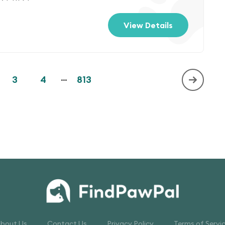
View Details
3
4
...
813
bout Us
Contact Us
Privacy Policy
Terms of Servi