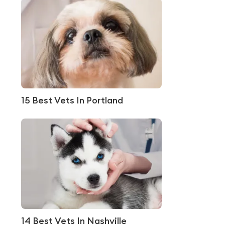
15 Best Vets In Portland
14 Best Vets In Nashville