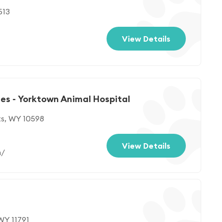
513
View Details
es - Yorktown Animal Hospital
ts, WY 10598
View Details
m/
WY 11791