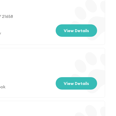
Y 21658
View Details
/
View Details
ook